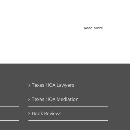
Read More
Texas HOA Lawyers
Texas HOA Mediation
Book Reviews