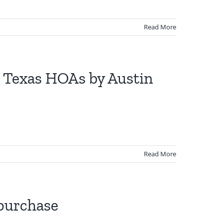
Read More
to Texas HOAs by Austin
Read More
 purchase