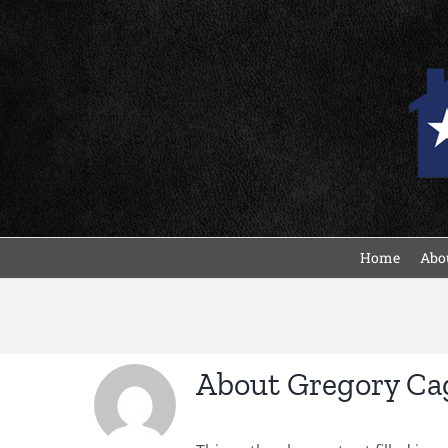
Skip
to
content
Home
Abou
About
Gregory Ca