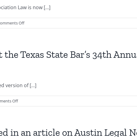
article
ation Law is now [...]
on
laws
on
omments Off
applicable
2nd
to
Edition
Texas
of
HOAs
Texas
t the Texas State Bar’s 34th Ann
by
HOA
Austin
Law
Realtor
now
Magazine
available
 version of [...]
for
pre-
order
on
ments Off
purchase
Gregory
S.
Cagle
speaks
ed in an article on Austin Legal 
at