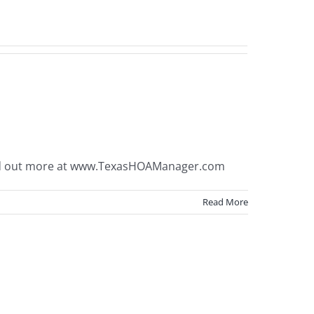
ind out more at www.TexasHOAManager.com
Read More