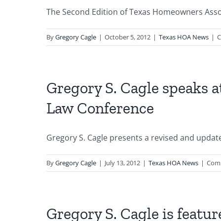
The Second Edition of Texas Homeowners Associ
By
Gregory Cagle
|
October 5, 2012
|
Texas HOA News
|
C
Gregory S. Cagle speaks a
Law Conference
Gregory S. Cagle presents a revised and updated
By
Gregory Cagle
|
July 13, 2012
|
Texas HOA News
|
Com
Gregory S. Cagle is featur