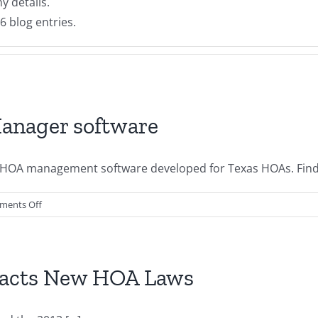
ny details.
6 blog entries.
anager software
ne HOA management software developed for Texas HOAs. F
on
ments Off
Introducing
Texas
HOA
Manager
Enacts New HOA Laws
software