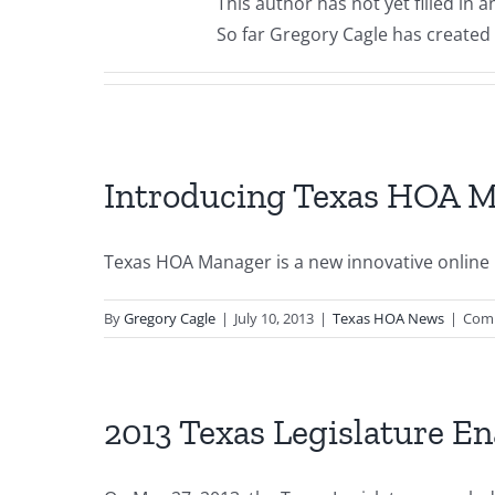
This author has not yet filled in a
So far Gregory Cagle has created 
Introducing Texas HOA M
Texas HOA Manager is a new innovative onli
By
Gregory Cagle
|
July 10, 2013
|
Texas HOA News
|
Com
2013 Texas Legislature 