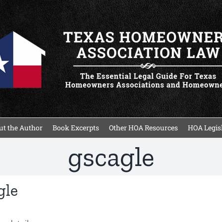
t the Author
Book Excerpts
Other HOA Resources
HOA Legisl
gscagle
gle