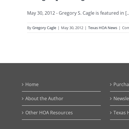
May 30, 2012 - Gregory S. Cagle is featured in [..
By
Gregory Cagle
|
May 30, 2012
|
Texas HOA News
|
Com
Home
Purcha
About the Author
Newsle
Other HOA Resources
Texas 