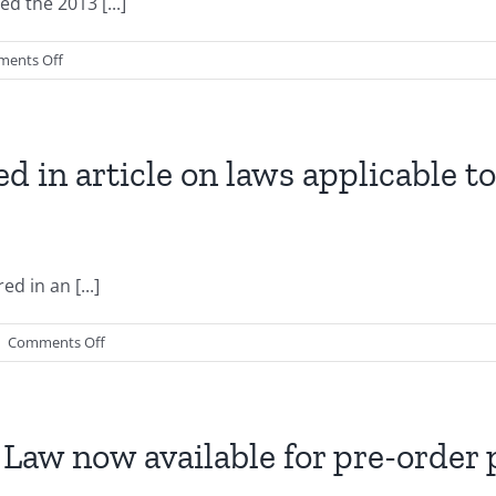
d the 2013 [...]
on
ents Off
2013
Texas
Legislature
Enacts
ed in article on laws applicable 
New
HOA
Laws
d in an [...]
on
|
Comments Off
Gregory
S.
Cagle
is
Law now available for pre-order
featured
in