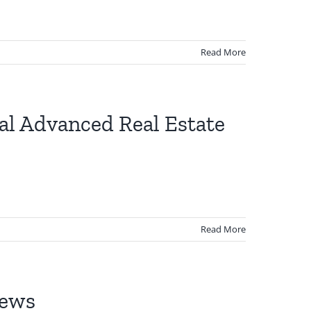
Read More
ual Advanced Real Estate
Read More
News