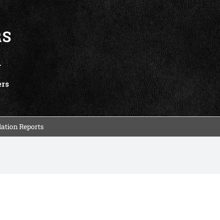
ation Reports