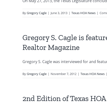
On May 27, 2013, the Texas Legislature conclude
By
Gregory Cagle
|
June 3, 2013
|
Texas HOA News
|
Comm
Gregory S. Cagle is featur
Realtor Magazine
Gregory S. Cagle was interviewed for and feature
By
Gregory Cagle
|
November 7, 2012
|
Texas HOA News
2nd Edition of Texas HOA 