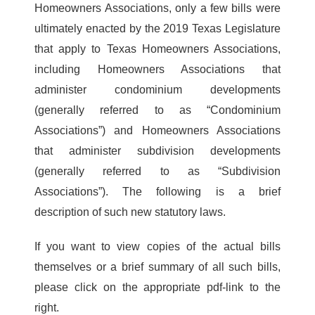
Homeowners Associations, only a few bills were
ultimately enacted by the 2019 Texas Legislature
that apply to Texas Homeowners Associations,
including Homeowners Associations that
administer condominium developments
(generally referred to as “Condominium
Associations”) and Homeowners Associations
that administer subdivision developments
(generally referred to as “Subdivision
Associations”). The following is a brief
description of such new statutory laws.
If you want to view copies of the actual bills
themselves or a brief summary of all such bills,
please click on the appropriate pdf-link to the
right.