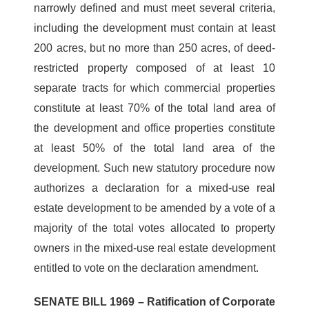
narrowly defined and must meet several criteria,
including the development must contain at least
200 acres, but no more than 250 acres, of deed-
restricted property composed of at least 10
separate tracts for which commercial properties
constitute at least 70% of the total land area of
the development and office properties constitute
at least 50% of the total land area of the
development. Such new statutory procedure now
authorizes a declaration for a mixed-use real
estate development to be amended by a vote of a
majority of the total votes allocated to property
owners in the mixed-use real estate development
entitled to vote on the declaration amendment.
SENATE BILL 1969 – Ratification of Corporate