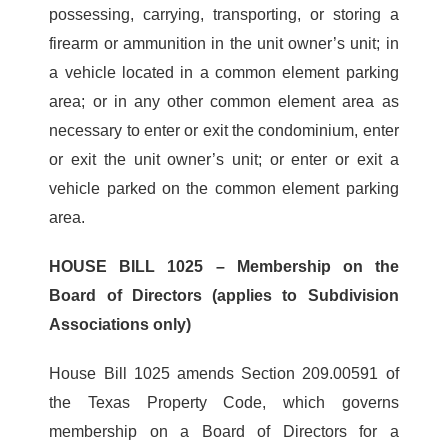
possessing, carrying, transporting, or storing a
firearm or ammunition in the unit owner’s unit; in
a vehicle located in a common element parking
area; or in any other common element area as
necessary to enter or exit the condominium, enter
or exit the unit owner’s unit; or enter or exit a
vehicle parked on the common element parking
area.
HOUSE BILL 1025 – Membership on the
Board of Directors (applies to Subdivision
Associations only)
House Bill 1025 amends Section 209.00591 of
the Texas Property Code, which governs
membership on a Board of Directors for a