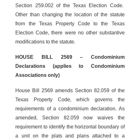
Section 259.002 of the Texas Election Code.
Other than changing the location of the statute
from the Texas Property Code to the Texas
Election Code, there were no other substantive
modifications to the statute.
HOUSE BILL 2569 – Condominium
Declarations (applies to Condominium
Associations only)
House Bill 2569 amends Section 82.059 of the
Texas Property Code, which governs the
requirements of a condominium declaration. As
amended, Section 82.059 now waives the
requirement to identify the horizontal boundary of
a unit on the plats and plans attached to a