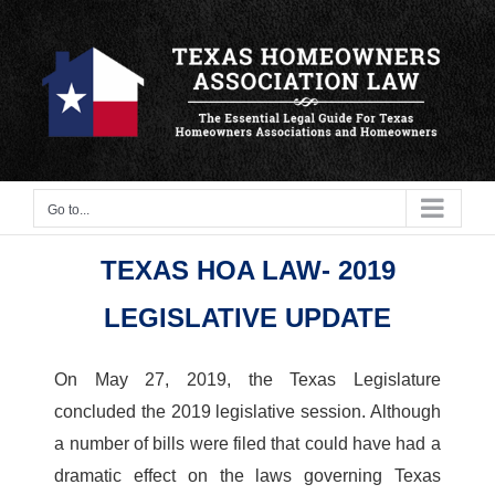
Skip
to
content
Go to...
TEXAS HOA LAW- 2019
LEGISLATIVE UPDATE
On May 27, 2019, the Texas Legislature
concluded the 2019 legislative session. Although
a number of bills were filed that could have had a
dramatic effect on the laws governing Texas