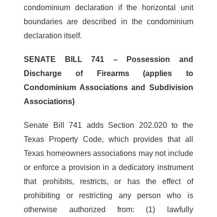
condominium declaration if the horizontal unit
boundaries are described in the condominium
declaration itself.
SENATE BILL 741 – Possession and
Discharge of Firearms (applies to
Condominium Associations and Subdivision
Associations)
Senate Bill 741 adds Section 202.020 to the
Texas Property Code, which provides that all
Texas homeowners associations may not include
or enforce a provision in a dedicatory instrument
that prohibits, restricts, or has the effect of
prohibiting or restricting any person who is
otherwise authorized from: (1) lawfully