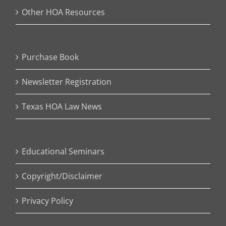
Other HOA Resources
Purchase Book
Newsletter Registration
Texas HOA Law News
Educational Seminars
Copyright/Disclaimer
Privacy Policy