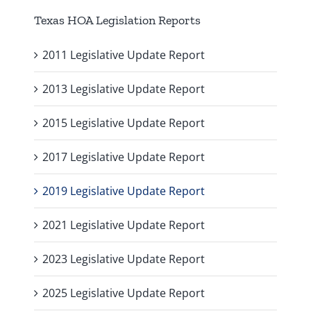
Texas HOA Legislation Reports
2011 Legislative Update Report
2013 Legislative Update Report
2015 Legislative Update Report
2017 Legislative Update Report
2019 Legislative Update Report
2021 Legislative Update Report
2023 Legislative Update Report
2025 Legislative Update Report