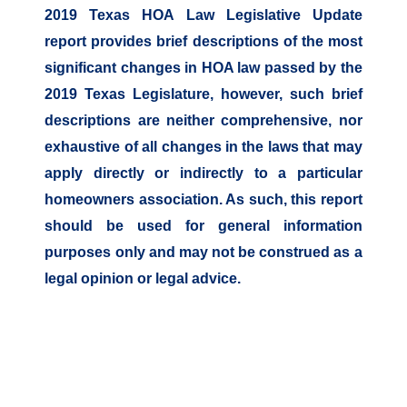
2019 Texas HOA Law Legislative Update
report provides brief descriptions of the most
significant changes in HOA law passed by the
2019 Texas Legislature, however, such brief
descriptions are neither comprehensive, nor
exhaustive of all changes in the laws that may
apply directly or indirectly to a particular
homeowners association. As such, this report
should be used for general information
purposes only and may not be construed as a
legal opinion or legal advice.