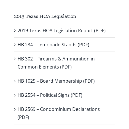
2019 Texas HOA Legislation
2019 Texas HOA Legislation Report (PDF)
HB 234 – Lemonade Stands (PDF)
HB 302 – Firearms & Ammunition in
Common Elements (PDF)
HB 1025 – Board Membership (PDF)
HB 2554 – Political Signs (PDF)
HB 2569 – Condominium Declarations
(PDF)