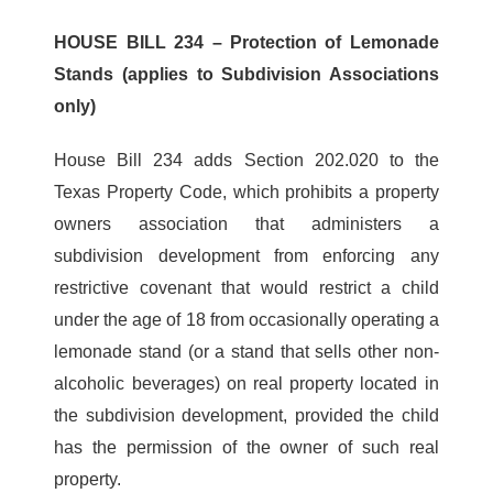
HOUSE BILL 234 – Protection of Lemonade
Stands (applies to Subdivision Associations
only)
House Bill 234 adds Section 202.020 to the
Texas Property Code, which prohibits a property
owners association that administers a
subdivision development from enforcing any
restrictive covenant that would restrict a child
under the age of 18 from occasionally operating a
lemonade stand (or a stand that sells other non-
alcoholic beverages) on real property located in
the subdivision development, provided the child
has the permission of the owner of such real
property.