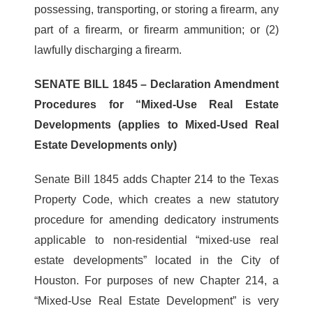
possessing, transporting, or storing a firearm, any
part of a firearm, or firearm ammunition; or (2)
lawfully discharging a firearm.
SENATE BILL 1845 – Declaration Amendment
Procedures for “Mixed-Use Real Estate
Developments (applies to Mixed-Used Real
Estate Developments only)
Senate Bill 1845 adds Chapter 214 to the Texas
Property Code, which creates a new statutory
procedure for amending dedicatory instruments
applicable to non-residential “mixed-use real
estate developments” located in the City of
Houston. For purposes of new Chapter 214, a
“Mixed-Use Real Estate Development” is very