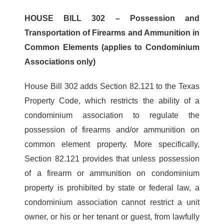
HOUSE BILL 302 – Possession and
Transportation of Firearms and Ammunition in
Common Elements (applies to Condominium
Associations only)
House Bill 302 adds Section 82.121 to the Texas
Property Code, which restricts the ability of a
condominium association to regulate the
possession of firearms and/or ammunition on
common element property. More specifically,
Section 82.121 provides that unless possession
of a firearm or ammunition on condominium
property is prohibited by state or federal law, a
condominium association cannot restrict a unit
owner, or his or her tenant or guest, from lawfully