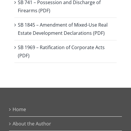
SB 741 – Possession and Discharge of
Firearms (PDF)
SB 1845 – Amendment of Mixed-Use Real
Estate Development Declarations (PDF)
SB 1969 – Ratification of Corporate Acts
(PDF)
Home
About the Author