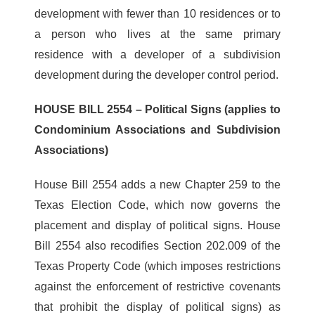
development with fewer than 10 residences or to
a person who lives at the same primary
residence with a developer of a subdivision
development during the developer control period.
HOUSE BILL 2554 – Political Signs (applies to
Condominium Associations and Subdivision
Associations)
House Bill 2554 adds a new Chapter 259 to the
Texas Election Code, which now governs the
placement and display of political signs. House
Bill 2554 also recodifies Section 202.009 of the
Texas Property Code (which imposes restrictions
against the enforcement of restrictive covenants
that prohibit the display of political signs) as