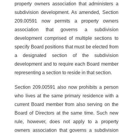
property owners association that administers a
subdivision development. As amended, Section
209.00591 now permits a property owners
association that governs a subdivision
development comprised of multiple sections to
specify Board positions that must be elected from
a designated section of the subdivision
development and to require each Board member
representing a section to reside in that section.
Section 209.00591 also now prohibits a person
who lives at the same primary residence with a
current Board member from also serving on the
Board of Directors at the same time. Such new
rule, however, does not apply to a property
owners association that governs a subdivision