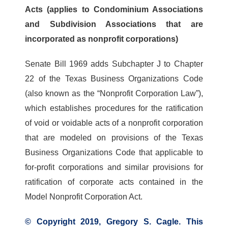
Acts (applies to Condominium Associations
and Subdivision Associations that are
incorporated as nonprofit corporations)
Senate Bill 1969 adds Subchapter J to Chapter
22 of the Texas Business Organizations Code
(also known as the “Nonprofit Corporation Law”),
which establishes procedures for the ratification
of void or voidable acts of a nonprofit corporation
that are modeled on provisions of the Texas
Business Organizations Code that applicable to
for-profit corporations and similar provisions for
ratification of corporate acts contained in the
Model Nonprofit Corporation Act.
© Copyright 2019, Gregory S. Cagle. This